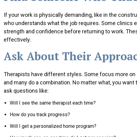
If your work is physically demanding, like in the constru
who understands what the job requires. Some clinics ev
strength and confidence before returning to work. Thes
effectively.
Ask About Their Approac
Therapists have different styles. Some focus more on
and many do a combination. No matter what, you want to 
ask questions like:
Will I see the same therapist each time?
How do you track progress?
Will I get a personalized home program?