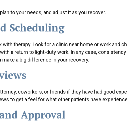
 plan to your needs, and adjust it as you recover.
d Scheduling
tick with therapy. Look for a clinic near home or work and c
with a return to light-duty work. In any case, consistency 
 make a big difference in your recovery.
views
attorney, coworkers, or friends if they have had good exp
views to get a feel for what other patients have experienc
 and Approval