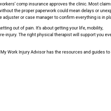
ur workers’ comp insurance approves the clinic. Most claim
py without the proper paperwork could mean delays or une
ce adjuster or case manager to confirm everything is in pl
ing out of pain. It’s about getting your life, mobility,
re-injury. The right physical therapist will support you ev
k, My Work Injury Advisor has the resources and guides to