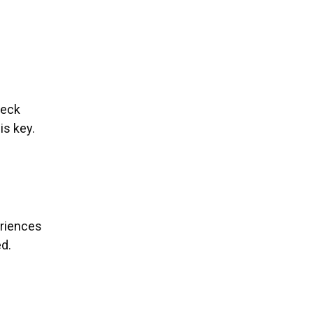
heck
is key.
eriences
ed.