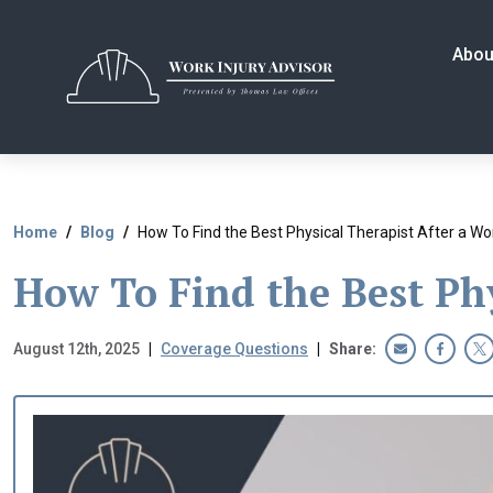
Skip
to
Abou
the
content
Home
Blog
How To Find the Best Physical Therapist After a Wor
How To Find the Best Phy
August 12th, 2025
|
Coverage Questions
|
Share: