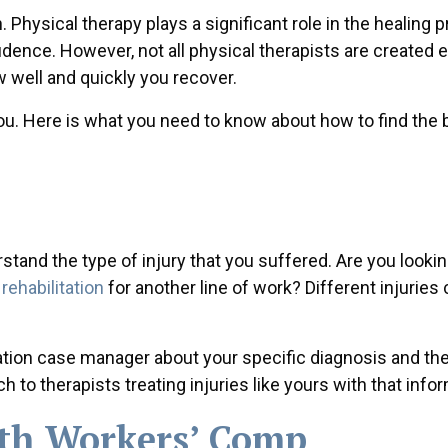
 Physical therapy plays a significant role in the healing 
dence. However, not all physical therapists are created e
w well and quickly you recover.
 you. Here is what you need to know about how to find the 
stand the type of injury that you suffered. Are you lookin
rehabilitation
for another line of work? Different injuries c
ion case manager about your specific diagnosis and the
to therapists treating injuries like yours with that infor
th Workers’ Comp