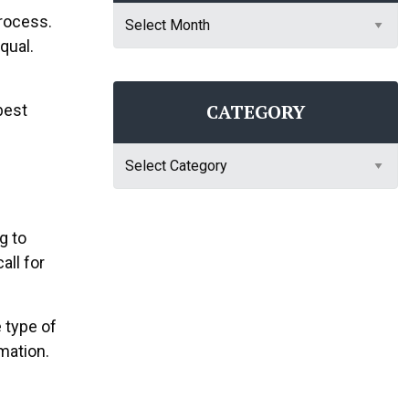
Archives
process.
qual.
CATEGORY
best
Category
g to
all for
 type of
mation.