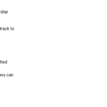
iliar
track to
fied
ions can