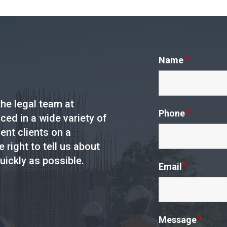
Name
*
he legal team at
Phone
*
ed in a wide variety of
ent clients on a
e right to tell us about
uickly as possible.
Email
*
Message
*