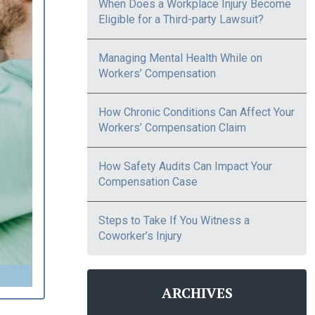
When Does a Workplace Injury Become
Eligible for a Third-party Lawsuit?
Managing Mental Health While on
Workers’ Compensation
How Chronic Conditions Can Affect Your
Workers’ Compensation Claim
How Safety Audits Can Impact Your
Compensation Case
Steps to Take If You Witness a
Coworker’s Injury
ARCHIVES