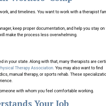
work, and timelines. You want to work with a therapist fam
ager, keep proper documentation, and help you stay on 
a will make the process less overwhelming.
 in your state. Along with that, many therapists are certi
hysical Therapy Association.
You may also want to find
edics, manual therapy, or sports rehab. These specializat
rience.
d someone with whom you feel comfortable working.
stands Your Job