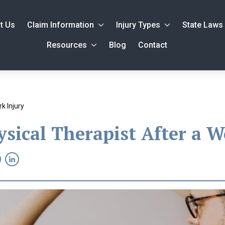
t Us
Claim Information
Injury Types
State Laws
Resources
Blog
Contact
k Injury
sical Therapist After a W