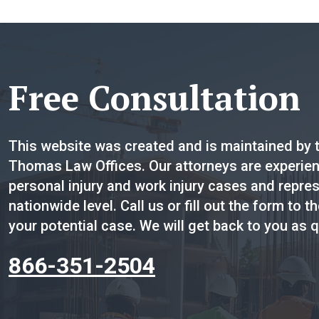
Free Consultation
This website was created and is maintained by t
Thomas Law Offices. Our attorneys are experienc
personal injury and work injury cases and repres
nationwide level. Call us or fill out the form to th
your potential case. We will get back to you as q
866-351-2504