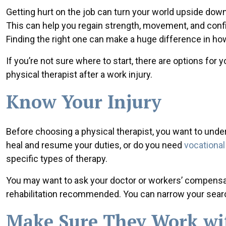
Getting hurt on the job can turn your world upside down.
This can help you regain strength, movement, and confi
Finding the right one can make a huge difference in ho
If you’re not sure where to start, there are options for
physical therapist after a work injury.
Know Your Injury
Before choosing a physical therapist, you want to under
heal and resume your duties, or do you need
vocational 
specific types of therapy.
You may want to ask your doctor or workers’ compensat
rehabilitation recommended. You can narrow your search 
Make Sure They Work wi