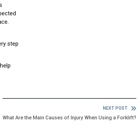
s
xpected
ace.
ery step
 help
NEXT POST
What Are the Main Causes of Injury When Using a Forklift?