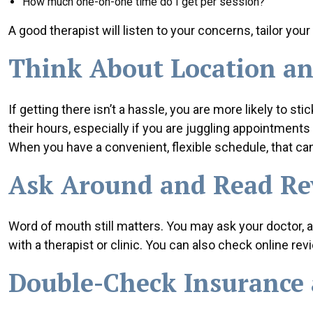
How much one-on-one time do I get per session?
A good therapist will listen to your concerns, tailor your
Think About Location an
If getting there isn’t a hassle, you are more likely to s
their hours, especially if you are juggling appointments 
When you have a convenient, flexible schedule, that can
Ask Around and Read Re
Word of mouth still matters. You may ask your doctor, 
with a therapist or clinic. You can also check online re
Double-Check Insurance