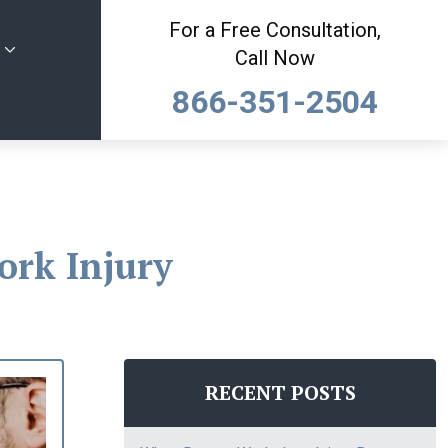
For a Free Consultation,
Call Now
866-351-2504
ork Injury
RECENT POSTS