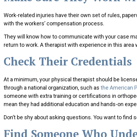
Work-related injuries have their own set of rules, paper
with the workers’ compensation process.
They will know how to communicate with your case man
return to work. A therapist with experience in this are
Check Their Credentials
At a minimum, your physical therapist should be licensed
through a national organization, such as
the American P
someone with extra training or certifications in orthop
mean they had additional education and hands-on expe
Don’t be shy about asking questions. You want to fin
Find Someone Who Under