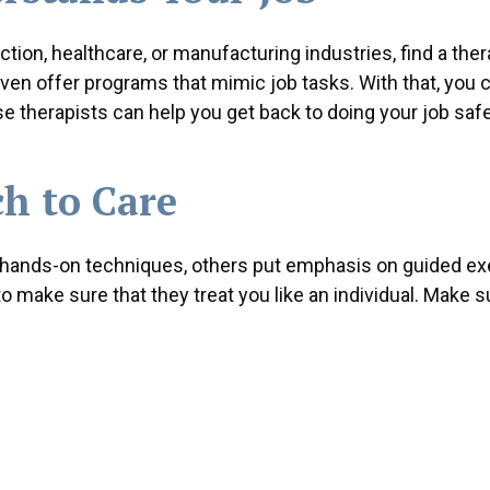
ction, healthcare, or manufacturing industries, find a ther
en offer programs that mimic job tasks. With that, you c
e therapists can help you get back to doing your job saf
h to Care
 hands-on techniques, others put emphasis on guided ex
make sure that they treat you like an individual. Make s