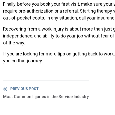
Finally, before you book your first visit, make sure yo
require pre-authorization or a referral. Starting thera
out-of-pocket costs. In any situation, call your insuran
Recovering from a work injury is about more than just gett
independence, and ability to do your job without fear of 
of the way.
If you are looking for more tips on getting back to wor
you on that journey.
PREVIOUS POST
Most Common Injuries in the Service Industry