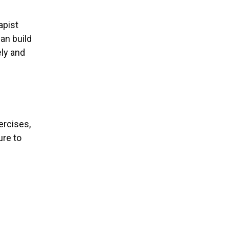
apist
an build
ely and
ercises,
ure to