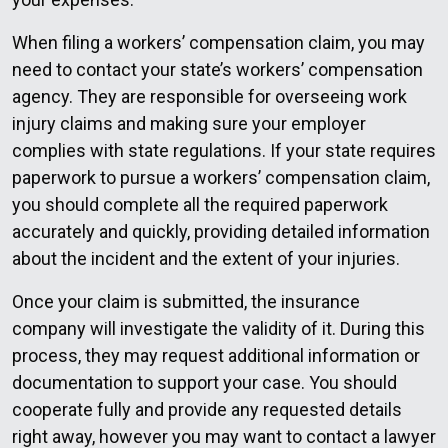
When filing a workers’ compensation claim, you may
need to contact your state’s workers’ compensation
agency. They are responsible for overseeing work
injury claims and making sure your employer
complies with state regulations. If your state requires
paperwork to pursue a workers’ compensation claim,
you should complete all the required paperwork
accurately and quickly, providing detailed information
about the incident and the extent of your injuries.
Once your claim is submitted, the insurance
company will investigate the validity of it. During this
process, they may request additional information or
documentation to support your case. You should
cooperate fully and provide any requested details
right away, however you may want to contact a lawyer