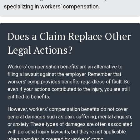
specializing in workers’ compensation.
Does a Claim Replace Other
Legal Actions?
Workers’ compensation benefits are an alternative to
filing a lawsuit against the employer. Remember that
workers’ comp provides benefits regardless of fault. So,
even if your actions contributed to the injury, you are still
entitled to benefits.
However, workers’ compensation benefits do not cover
general damages such as pain, suffering, mental anguish,
or anxiety. These types of damages are often associated
with personal injury lawsuits, but they’re not applicable
when a worker is covered by workers’ comp.