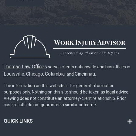
Thomas Law Offices
serves clients nationwide and has offices in
Louisville
Chicago
Columbia
Cincinnati
,
,
, and
.
The information on this website is for general information
purposes only. Nothing on this site should be taken as legal advice.
Viewing does not constitute an attorney-client relationship. Prior
case results do not guarantee a similar outcome.
QUICK LINKS