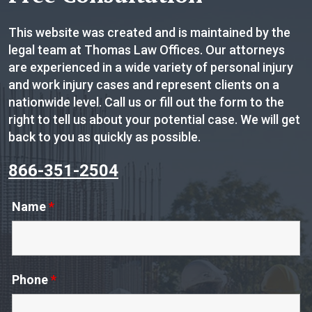
This website was created and is maintained by the
legal team at Thomas Law Offices. Our attorneys
are experienced in a wide variety of personal injury
and work injury cases and represent clients on a
nationwide level. Call us or fill out the form to the
right to tell us about your potential case. We will get
back to you as quickly as possible.
866-351-2504
Name
*
Phone
*