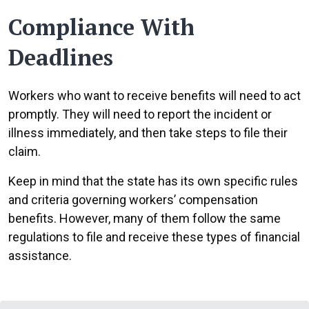
Compliance With
Deadlines
Workers who want to receive benefits will need to act
promptly. They will need to report the incident or
illness immediately, and then take steps to file their
claim.
Keep in mind that the state has its own specific rules
and criteria governing workers’ compensation
benefits. However, many of them follow the same
regulations to file and receive these types of financial
assistance.