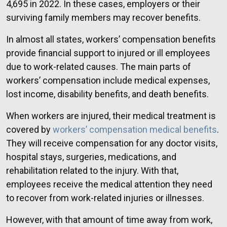
4,695 in 2022. In these cases, employers or their
surviving family members may recover benefits.
In almost all states, workers’ compensation benefits
provide financial support to injured or ill employees
due to work-related causes. The main parts of
workers’ compensation include medical expenses,
lost income, disability benefits, and death benefits.
When workers are injured, their medical treatment is
covered by
workers’ compensation medical benefits
.
They will receive compensation for any doctor visits,
hospital stays, surgeries, medications, and
rehabilitation related to the injury. With that,
employees receive the medical attention they need
to recover from work-related injuries or illnesses.
However, with that amount of time away from work,