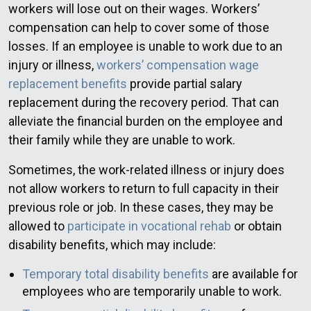
workers will lose out on their wages. Workers’
compensation can help to cover some of those
losses. If an employee is unable to work due to an
injury or illness,
workers’ compensation wage
replacement benefits
provide partial salary
replacement during the recovery period. That can
alleviate the financial burden on the employee and
their family while they are unable to work.
Sometimes, the work-related illness or injury does
not allow workers to return to full capacity in their
previous role or job. In these cases, they may be
allowed to
participate in vocational rehab
or obtain
disability benefits, which may include:
Temporary total disability benefits
are available for
employees who are temporarily unable to work.