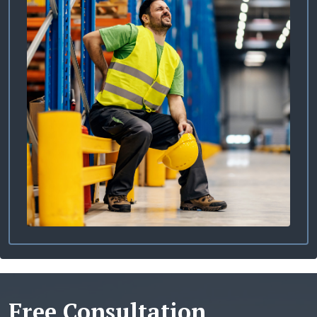
Free Consultation