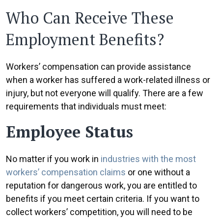
Who Can Receive These
Employment Benefits?
Workers’ compensation can provide assistance
when a worker has suffered a work-related illness or
injury, but not everyone will qualify. There are a few
requirements that individuals must meet:
Employee Status
No matter if you work in
industries with the most
workers’ compensation claims
or one without a
reputation for dangerous work, you are entitled to
benefits if you meet certain criteria. If you want to
collect workers’ competition, you will need to be