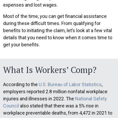
expenses and lost wages.
Most of the time, you can get financial assistance
during these difficult times. From qualifying for
benefits to initiating the claim, let’s look at a few vital
details that you need to know when it comes time to
get your benefits.
What Is Workers’ Comp?
According to the
U.S. Bureau of Labor Statistics
,
employers reported 2.8 million nonfatal workplace
injuries and illnesses in 2022. The
National Safety
Council
also stated that there was a 5% rise in
workplace preventable deaths, from 4,472 in 2021 to