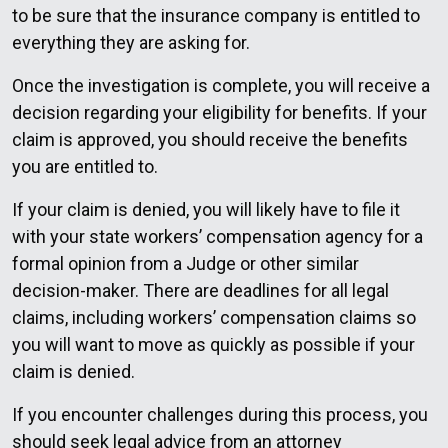
to be sure that the insurance company is entitled to
everything they are asking for.
Once the investigation is complete, you will receive a
decision regarding your eligibility for benefits. If your
claim is approved, you should receive the benefits
you are entitled to.
If your claim is denied, you will likely have to file it
with your state workers’ compensation agency for a
formal opinion from a Judge or other similar
decision-maker. There are deadlines for all legal
claims, including workers’ compensation claims so
you will want to move as quickly as possible if your
claim is denied.
If you encounter challenges during this process, you
should seek legal advice from an attorney