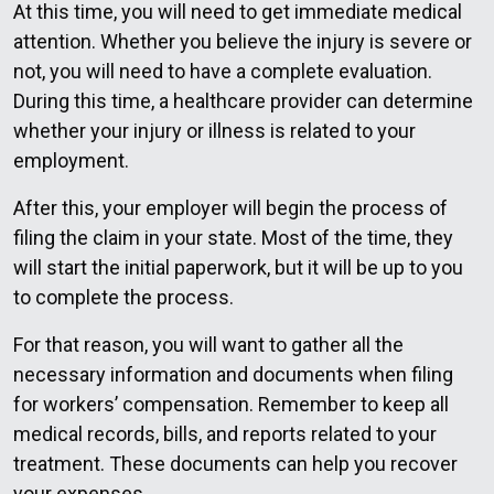
At this time, you will need to get immediate medical
attention. Whether you believe the injury is severe or
not, you will need to have a complete evaluation.
During this time, a healthcare provider can determine
whether your injury or illness is related to your
employment.
After this, your employer will begin the process of
filing the claim in your state. Most of the time, they
will start the initial paperwork, but it will be up to you
to complete the process.
For that reason, you will want to gather all the
necessary information and documents when filing
for workers’ compensation. Remember to keep all
medical records, bills, and reports related to your
treatment. These documents can help you recover
your expenses.