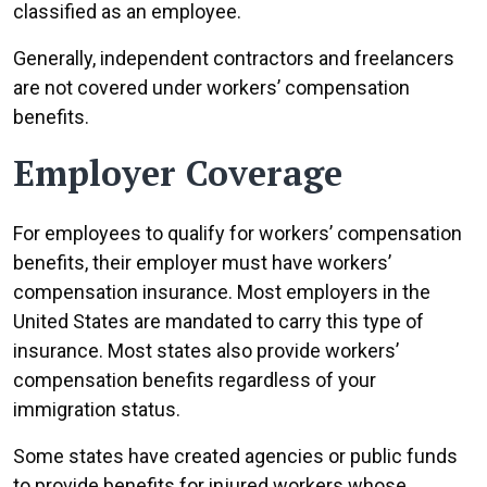
classified as an employee.
Generally, independent contractors and freelancers
are not covered under workers’ compensation
benefits.
Employer Coverage
For employees to qualify for workers’ compensation
benefits, their employer must have workers’
compensation insurance. Most employers in the
United States are mandated to carry this type of
insurance. Most states also provide workers’
compensation benefits regardless of your
immigration status.
Some states have created agencies or public funds
to provide benefits for injured workers whose