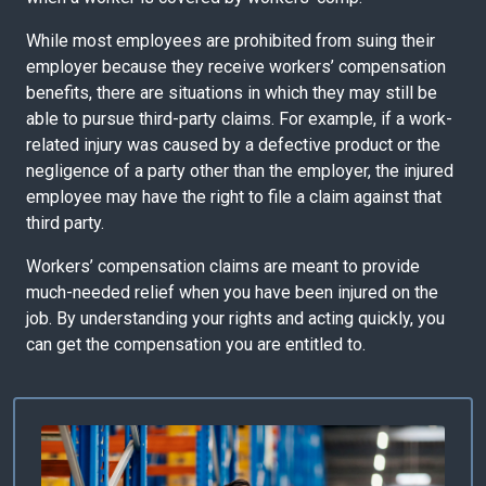
While most employees are prohibited from suing their
employer because they receive workers’ compensation
benefits, there are situations in which they may still be
able to pursue third-party claims. For example, if a work-
related injury was caused by a defective product or the
negligence of a party other than the employer, the injured
employee may have the right to file a claim against that
third party.
Workers’ compensation claims are meant to provide
much-needed relief when you have been injured on the
job. By understanding your rights and acting quickly, you
can get the compensation you are entitled to.