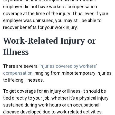
employer did not have workers’ compensation
coverage at the time of the injury. Thus, even if your
employer was uninsured, you may still be able to
recover benefits for your work injury.
Work-Related Injury or
Illness
There are several
injuries covered by workers’
compensation
, ranging from minor temporary injuries
to lifelong illnesses.
To get coverage for an injury or illness, it should be
tied directly to your job, whether it’s a physical injury
sustained during work hours or an occupational
disease developed due to work-related activities.