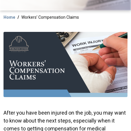
Home
Workers’ Compensation Claims
After you have been injured on the job, you may want
to know about the next steps, especially when it
comes to getting compensation for medical