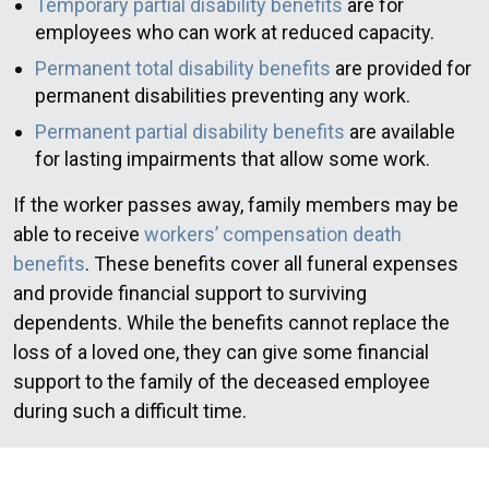
Temporary partial disability benefits
are for
employees who can work at reduced capacity.
Permanent total disability benefits
are provided for
permanent disabilities preventing any work.
Permanent partial disability benefits
are available
for lasting impairments that allow some work.
If the worker passes away, family members may be
able to receive
workers’ compensation death
benefits
. These benefits cover all funeral expenses
and provide financial support to surviving
dependents. While the benefits cannot replace the
loss of a loved one, they can give some financial
support to the family of the deceased employee
during such a difficult time.