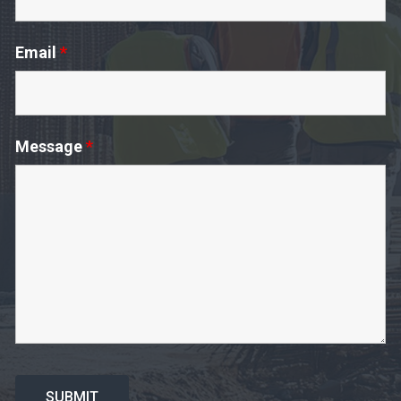
Email
*
Message
*