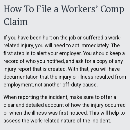
How To File a Workers’ Comp
Claim
If you have been hurt on the job or suffered a work-
related injury, you will need to act immediately. The
first step is to alert your employer. You should keep a
record of who you notified, and ask for a copy of any
injury report that is created. With that, you will have
documentation that the injury or illness resulted from
employment, not another off-duty cause.
When reporting the incident, make sure to offer a
clear and detailed account of how the injury occurred
or when the illness was first noticed. This will help to
assess the work-related nature of the incident.