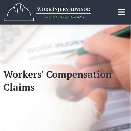
Skip
to
the
content
Workers' Compensation
Claims