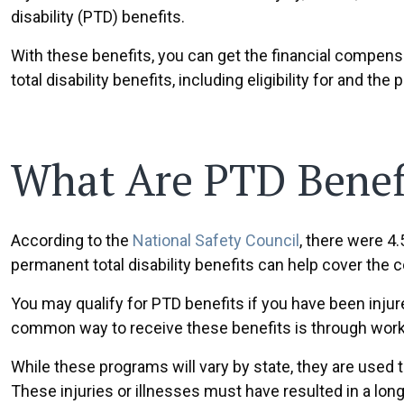
disability (PTD) benefits.
With these benefits, you can get the financial compens
total disability benefits, including eligibility for and t
What Are PTD Benef
According to the
National Safety Council
, there were 4
permanent total disability benefits can help cover the 
You may qualify for PTD benefits if you have been injur
common way to receive these benefits is through wor
While these programs will vary by state, they are used 
These injuries or illnesses must have resulted in a long