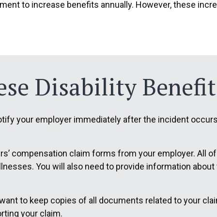
tment to increase benefits annually. However, these incre
se Disability Benefit
ify your employer immediately after the incident occurs. 
kers’ compensation claim forms from your employer. All o
 illnesses. You will also need to provide information abou
 want to keep copies of all documents related to your cl
rting your claim.