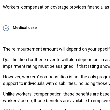
Workers’ compensation coverage provides financial assi
Medical care
The reimbursement amount will depend on your specifi
Qualification for these events will also depend on an
impairment rating must be assigned. If that rating show
However, workers’ compensation is not the only program
support to individuals with disabilities, including thos
Unlike workers’ compensation, these benefits are based 
workers’ comp, those benefits are available to employe