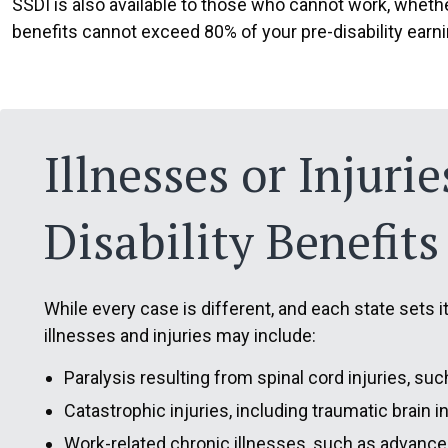
SSDI is also available to those who cannot work, whethe
benefits cannot exceed 80% of your pre-disability earn
Illnesses or Injuri
Disability Benefits
While every case is different, and each state sets 
illnesses and injuries may include:
Paralysis resulting from spinal cord injuries, such
Catastrophic injuries, including traumatic brain i
Work-related chronic illnesses, such as advance