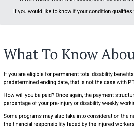
If you would like to know if your condition qualifies
What To Know About
If you are eligible for permanent total disability benefits
predetermined ending date, that is not the case with P
How will you be paid? Once again, the payment structur
percentage of your pre-injury or disability weekly work
Some programs may also take into consideration the n
the financial responsibility faced by the injured workers