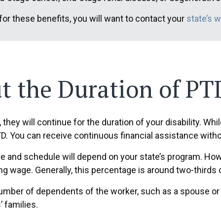
 for these benefits, you will want to contact your
state’s 
 the Duration of PTD
, they will continue for the duration of your disability. Whi
TD. You can receive continuous financial assistance witho
e and schedule will depend on your state’s program. Howe
ing wage. Generally, this percentage is around two-thirds
umber of dependents of the worker, such as a spouse or 
’ families.