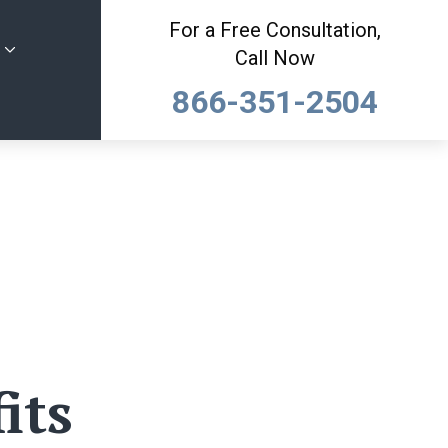
For a Free Consultation,
Call Now
866-351-2504
its