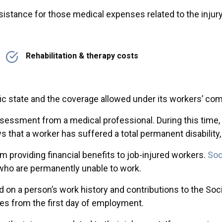
stance for those medical expenses related to the injury 
Rehabilitation & therapy costs
c state and the coverage allowed under its workers’ co
 assessment from a medical professional. During this tim
s that a worker has suffered a total permanent disability,
 providing financial benefits to job-injured workers.
Soc
e who are permanently unable to work.
on a person’s work history and contributions to the Soci
es from the first day of employment.