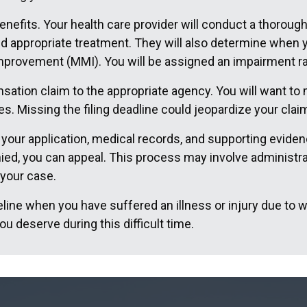
enefits. Your health care provider will conduct a thorough
 appropriate treatment. They will also determine when yo
provement (MMI). You will be assigned an impairment rati
ation claim to the appropriate agency. You will want to m
es. Missing the filing deadline could jeopardize your clai
our application, medical records, and supporting evidence
nied, you can appeal. This process may involve administra
 your case.
feline when you have suffered an illness or injury due to w
u deserve during this difficult time.