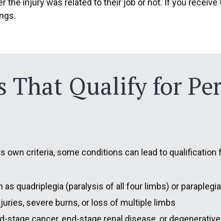
r the injury was related to their job or not. If you rece
ings.
es That Qualify for P
its own criteria, some conditions can lead to qualificatio
 as quadriplegia (paralysis of all four limbs) or paraplegi
njuries, severe burns, or loss of multiple limbs
d-stage cancer, end-stage renal disease, or degenerative