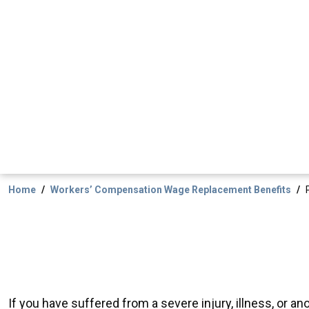
Home
Workers’ Compensation Wage Replacement Benefits
If you have suffered from a severe injury, illness, or 