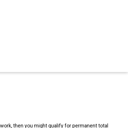
 work, then you might qualify for permanent total