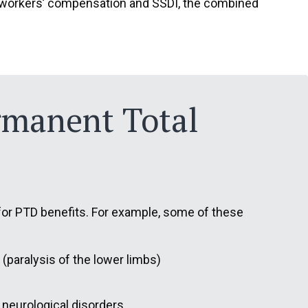
ive workers’ compensation and SSDI, the combined
ermanent Total
n for PTD benefits. For example, some of these
a (paralysis of the lower limbs)
 neurological disorders