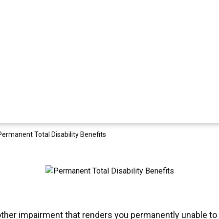
Permanent Total Disability Benefits
another impairment that renders you permanently unable to