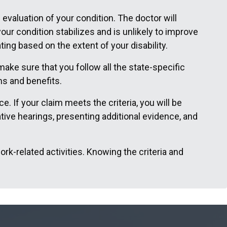
 evaluation of your condition. The doctor will
ur condition stabilizes and is unlikely to improve
ng based on the extent of your disability.
ake sure that you follow all the state-specific
ms and benefits.
. If your claim meets the criteria, you will be
tive hearings, presenting additional evidence, and
ork-related activities. Knowing the criteria and