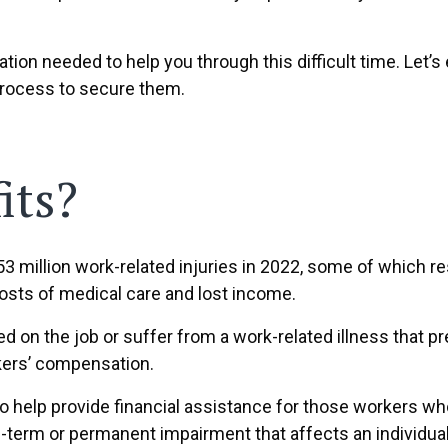
ation needed to help you through this difficult time. Le
he process to secure them.
its?
.53 million work-related injuries in 2022, some of which r
costs of medical care and lost income.
ed on the job or suffer from a work-related illness that 
kers’ compensation.
to help provide financial assistance for those workers wh
-term or permanent impairment that affects an individual’s