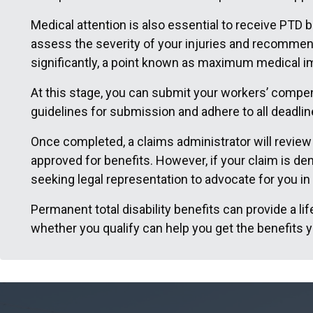
Medical attention is also essential to receive PTD b
assess the severity of your injuries and recommend
significantly, a point known as maximum medical im
At this stage, you can submit your workers’ compens
guidelines for submission and adhere to all deadlin
Once completed, a claims administrator will review y
approved for benefits. However, if your claim is de
seeking legal representation to advocate for you in
Permanent total disability benefits can provide a li
whether you qualify can help you get the benefits yo