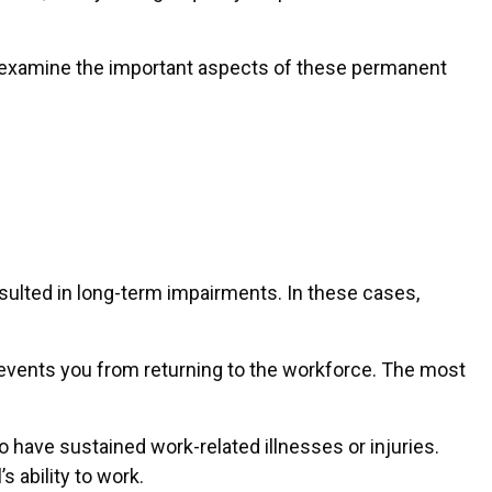
t’s examine the important aspects of these permanent
esulted in long-term impairments. In these cases,
prevents you from returning to the workforce. The most
o have sustained work-related illnesses or injuries.
 ability to work.