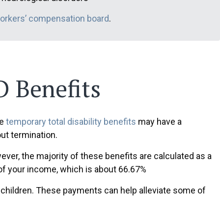
workers’ compensation board
.
 Benefits
le
temporary total disability benefits
may have a
ut termination.
ver, the majority of these benefits are calculated as a
 of your income, which is about 66.67%
children. These payments can help alleviate some of