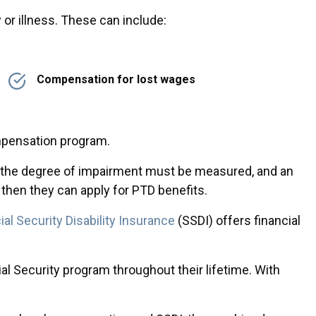
or illness. These can include:
Compensation for lost wages
mpensation program.
e, the degree of impairment must be measured, and an
 then they can apply for PTD benefits.
ial Security Disability Insurance
(SSDI) offers financial
al Security program throughout their lifetime. With