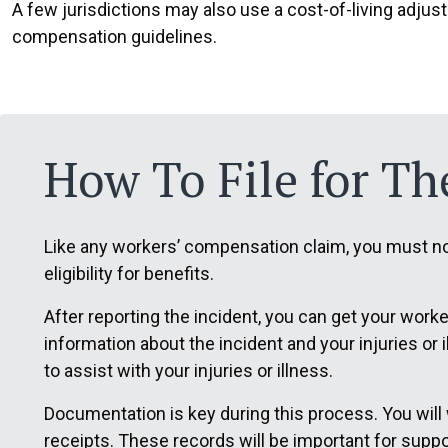
A few jurisdictions may also use a cost-of-living adjus
compensation guidelines.
How To File for The
Like any workers’ compensation claim, you must not
eligibility for benefits.
After reporting the incident, you can get your wor
information about the incident and your injuries or
to assist with your injuries or illness.
Documentation is key during this process. You will
receipts. These records will be important for suppo