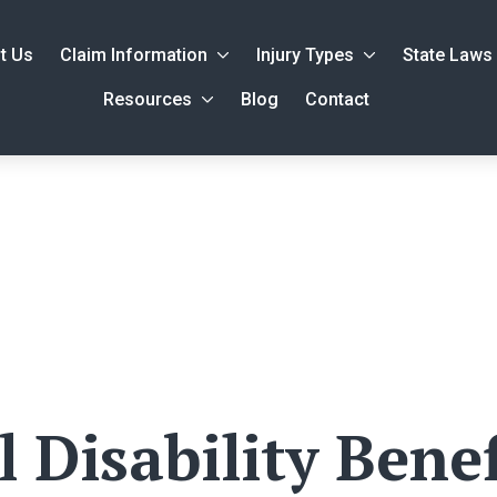
t Us
Claim Information
Injury Types
State Laws
Resources
Blog
Contact
 Disability Benef