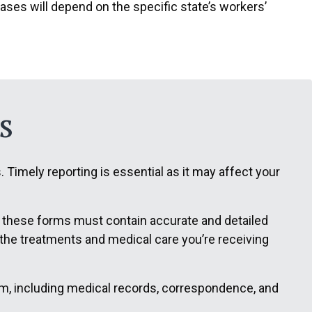
ases will depend on the specific state’s workers’
s
Timely reporting is essential as it may affect your
f these forms must contain accurate and detailed
t the treatments and medical care you’re receiving
aim, including medical records, correspondence, and