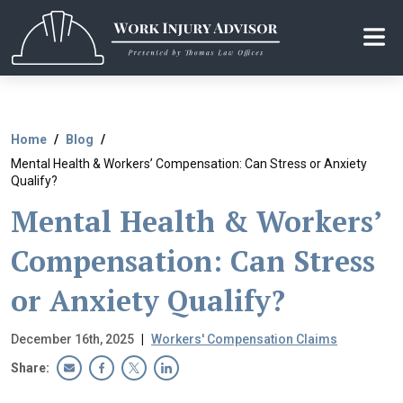
Skip
to
the
content
Home
Blog
Mental Health & Workers’ Compensation: Can Stress or Anxiety
Qualify?
Mental Health & Workers’
Compensation: Can Stress
or Anxiety Qualify?
December 16th, 2025
|
Workers' Compensation Claims
Share: