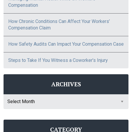
Compensation
How Chronic Conditions Can Affect Your Workers’
Compensation Claim
How Safety Audits Can Impact Your Compensation Case
Steps to Take If You Witness a Coworker’s Injury
ARCHIVES
Archives
CATEGORY