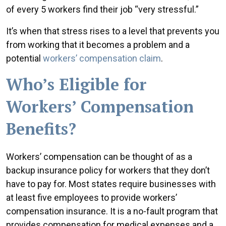
of every 5 workers find their job “very stressful.”
It’s when that stress rises to a level that prevents you
from working that it becomes a problem and a
potential
workers’ compensation claim
.
Who’s Eligible for
Workers’ Compensation
Benefits?
Workers’ compensation can be thought of as a
backup insurance policy for workers that they don’t
have to pay for. Most states require businesses with
at least five employees to provide workers’
compensation insurance. It is a no-fault program that
provides compensation for medical expenses and a