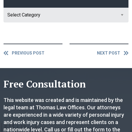
Category
PREVIOUS POST
NEXT POST
Free Consultation
This website was created and is maintained by the
legal team at Thomas Law Offices. Our attorneys
are experienced in a wide variety of personal injury
and work injury cases and represent clients on a
nationwide level. Call us or fill out the form to the