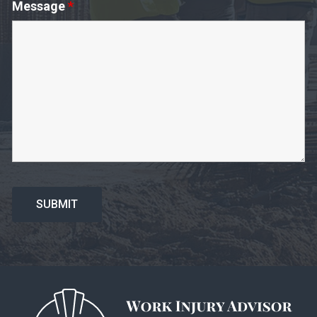
Message
*