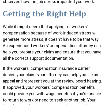
observed how the job stress impacted your work.
Getting the Right Help
While it might seem that applying for workers’
compensation because of work-induced stress will
generate more stress, it doesn’t have to be that way.
An experienced workers’ compensation attorney can
help you prepare your claim and ensure that you have
all the correct support documentation.
If the workers’ compensation insurance carrier
denies your claim, your attorney can help you file an
appeal and represent you at the review board hearing.
If approved, your workers’ compensation benefits
could provide you with wage benefits if you’re unable
to return to work or need to seek another job. Your