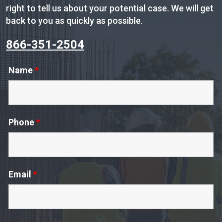
right to tell us about your potential case. We will get
back to you as quickly as possible.
866-351-2504
Name
*
Phone
*
Email
*