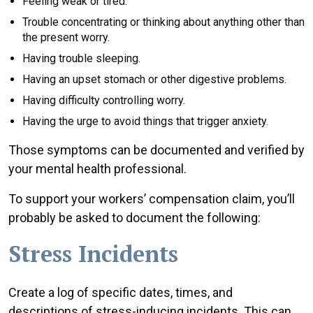
Feeling weak or tired.
Trouble concentrating or thinking about anything other than
the present worry.
Having trouble sleeping.
Having an upset stomach or other digestive problems.
Having difficulty controlling worry.
Having the urge to avoid things that trigger anxiety.
Those symptoms can be documented and verified by
your mental health professional.
To support your workers’ compensation claim, you’ll
probably be asked to document the following:
Stress Incidents
Create a log of specific dates, times, and
descriptions of stress-inducing incidents. This can