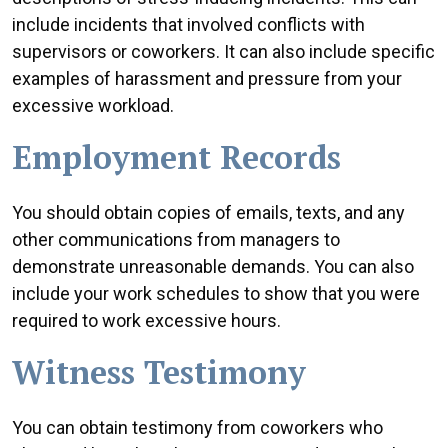
include incidents that involved conflicts with
supervisors or coworkers. It can also include specific
examples of harassment and pressure from your
excessive workload.
Employment Records
You should obtain copies of emails, texts, and any
other communications from managers to
demonstrate unreasonable demands. You can also
include your work schedules to show that you were
required to work excessive hours.
Witness Testimony
You can obtain testimony from coworkers who