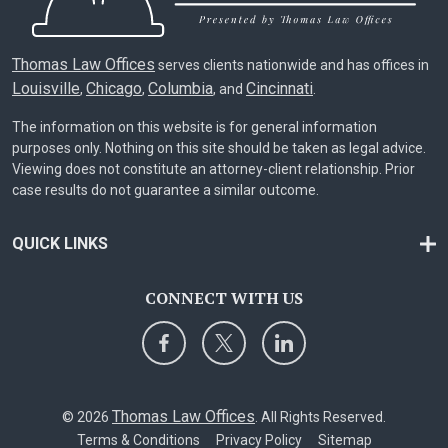
Thomas Law Offices
serves clients nationwide and has offices in
Louisville
Chicago
Columbia
Cincinnati
,
,
, and
.
The information on this website is for general information
purposes only. Nothing on this site should be taken as legal advice.
Viewing does not constitute an attorney-client relationship. Prior
case results do not guarantee a similar outcome.
QUICK LINKS
CONNECT WITH US
Thomas Law Offices
© 2026
. All Rights Reserved.
Terms & Conditions
Privacy Policy
Sitemap