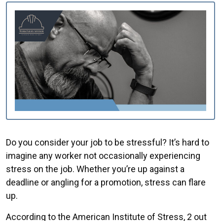
Do you consider your job to be stressful? It’s hard to
imagine any worker not occasionally experiencing
stress on the job. Whether you’re up against a
deadline or angling for a promotion, stress can flare
up.
According to the American Institute of Stress, 2 out