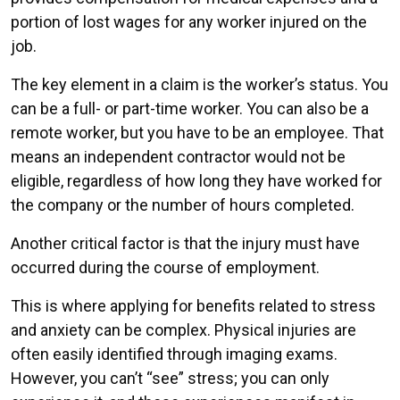
portion of lost wages for any worker injured on the
job.
The key element in a claim is the worker’s status. You
can be a full- or part-time worker. You can also be a
remote worker, but you have to be an employee. That
means an independent contractor would not be
eligible, regardless of how long they have worked for
the company or the number of hours completed.
Another critical factor is that the injury must have
occurred during the course of employment.
This is where applying for benefits related to stress
and anxiety can be complex. Physical injuries are
often easily identified through imaging exams.
However, you can’t “see” stress; you can only