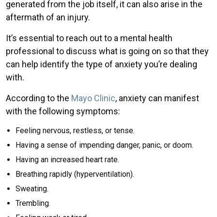
generated from the job itself, it can also arise in the
aftermath of an injury.
It’s essential to reach out to a mental health
professional to discuss what is going on so that they
can help identify the type of anxiety you’re dealing
with.
According to the
Mayo Clinic
, anxiety can manifest
with the following symptoms:
Feeling nervous, restless, or tense.
Having a sense of impending danger, panic, or doom.
Having an increased heart rate.
Breathing rapidly (hyperventilation).
Sweating.
Trembling.