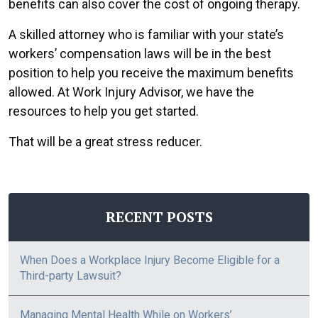
benefits can also cover the cost of ongoing therapy.
A skilled attorney who is familiar with your state’s
workers’ compensation laws will be in the best
position to help you receive the maximum benefits
allowed. At Work Injury Advisor, we have the
resources to help you get started.
That will be a great stress reducer.
RECENT POSTS
When Does a Workplace Injury Become Eligible for a
Third-party Lawsuit?
Managing Mental Health While on Workers’