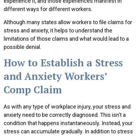
experience it, and those experiences manifest in
different ways for different workers.
Although many states allow workers to file claims for
stress and anxiety, it helps to understand the
limitations of those claims and what would lead to a
possible denial.
How to Establish a Stress
and Anxiety Workers’
Comp Claim
As with any type of workplace injury, your stress and
anxiety need to be correctly diagnosed. This isn’t a
condition that happens instantaneously. Instead, your
stress can accumulate gradually. In addition to stress